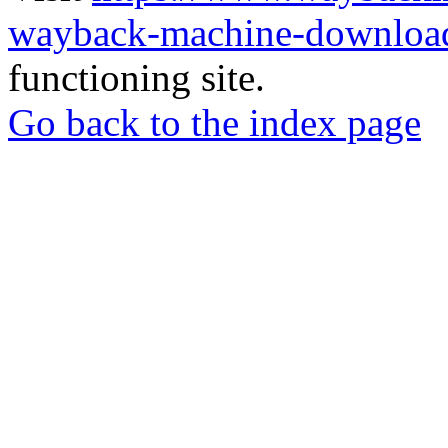
wayback-machine-download
functioning site.
Go back to the index page