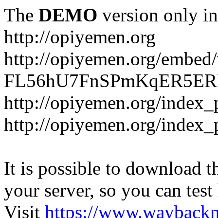
The
DEMO
version only in
http://opiyemen.org
http://opiyemen.org/embed/v
FL56hU7FnSPmKqER5ERNS
http://opiyemen.org/index_
http://opiyemen.org/index_
It is possible to download th
your server, so you can test
Visit
https://www.wayback